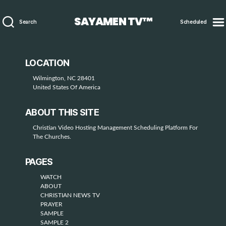
SAYAMEN TV™
Search
Scheduled
LOCATION
Wilmington, NC 28401
United States Of America
ABOUT THIS SITE
Christian Video Hosting Management Scheduling Platform For
The Churches.
PAGES
WATCH
ABOUT
CHRISTIAN NEWS TV
PRAYER
SAMPLE
SAMPLE 2