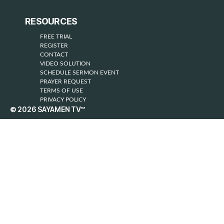
RESOURCES
FREE TRIAL
REGISTER
CONTACT
VIDEO SOLUTION
SCHEDULE SERMON EVENT
PRAYER REQUEST
TERMS OF USE
PRIVACY POLICY
© 2026
SAYAMEN TV™
Up
↑